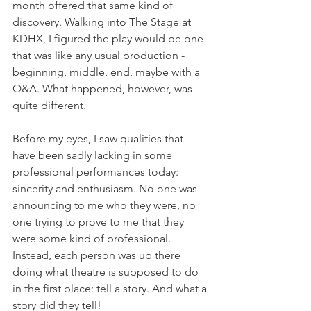
month offered that same kind of 
discovery. Walking into The Stage at 
KDHX, I figured the play would be one 
that was like any usual production - 
beginning, middle, end, maybe with a 
Q&A. What happened, however, was 
quite different.
Before my eyes, I saw qualities that 
have been sadly lacking in some 
professional performances today: 
sincerity and enthusiasm. No one was 
announcing to me who they were, no 
one trying to prove to me that they 
were some kind of professional. 
Instead, each person was up there 
doing what theatre is supposed to do 
in the first place: tell a story. And what a 
story did they tell! 