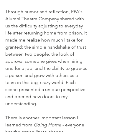
Through humor and reflection, PPA's 
Alumni Theatre Company shared with 
us the difficulty adjusting to everyday 
life after returning home from prison. It 
made me realize how much I take for 
granted: the simple handshake of trust 
between two people, the look of 
approval someone gives when hiring 
one for a job, and the ability to grow as 
a person and grow with others as a 
team in this big, crazy world. Each 
scene presented a unique perspective 
and opened new doors to my 
understanding. 
There is another important lesson I 
learned from 
Going Home
 - everyone 
has the capability to change. 