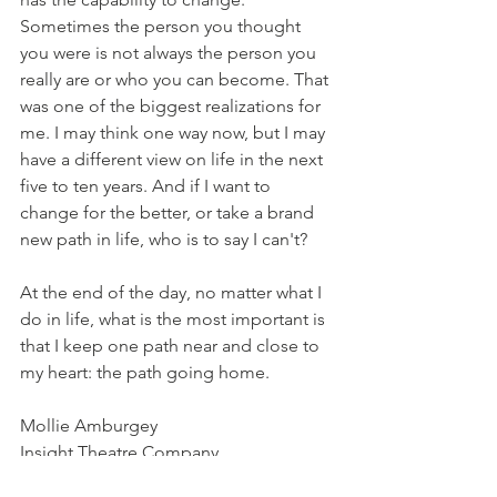
Sometimes the person you thought 
you were is not always the person you 
really are or who you can become. That 
was one of the biggest realizations for 
me. I may think one way now, but I may 
have a different view on life in the next 
five to ten years. And if I want to 
change for the better, or take a brand 
new path in life, who is to say I can't? 
At the end of the day, no matter what I 
do in life, what is the most important is 
that I keep one path near and close to 
my heart: the path going home. 
Mollie Amburgey
Insight Theatre Company