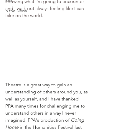
jobs
knowing what I'm going to encounter, 
and I walk out always feeling like I can 
In the News
take on the world.
Theatre is a great way to gain an 
understanding of others around you, as 
well as yourself, and I have thanked 
PPA many times for challenging me to 
understand others in a way I never 
imagined. PPA's production of 
Going 
Home
 in the Humanities Festival last 