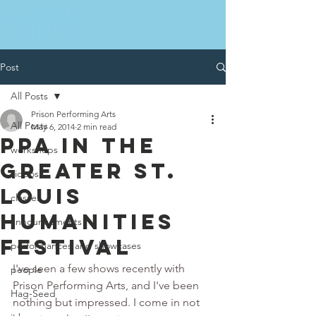
Post
All Posts
Prison Performing Arts
All Posts
May 6, 2014
2 min read
PPA IN THE
workshops
GREATER ST.
videos
LOUIS
classes
HUMANITIES
announcements
FESTIVAL
performances and showcases
I've seen a few shows recently with 
people
Prison Performing Arts, and I've been 
Hag-Seed
nothing but impressed. I come in not 