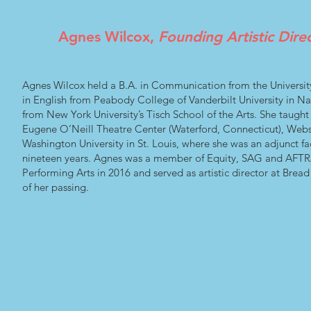
Agnes Wilcox,
Founding Artistic Dire
Agnes Wilcox held a B.A. in Communication from the Universit
in English from Peabody College of Vanderbilt University in Nas
from New York University’s Tisch School of the Arts. She taught
Eugene O’Neill Theatre Center (Waterford, Connecticut), Webste
Washington University in St. Louis, where she was an adjunct fa
nineteen years. Agnes was a member of Equity, SAG and AFTRA
Performing Arts in 2016 and served as artistic director at Bread
of her passing.