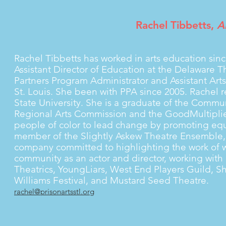
Rachel Tibbetts,
Ar
Rachel Tibbetts has worked in arts education sin
Assistant Director of Education at the Delaware
Partners Program Administrator and Assistant Art
St. Louis. She been with PPA since 2005. Rachel 
State University. She is a graduate of the Communi
Regional Arts Commission and the GoodMultipli
people of color to lead change by promoting equ
member of the Slightly Askew Theatre Ensemble, a
company committed to highlighting the work of wo
community as an actor and director, working wit
Theatrics, YoungLiars, West End Players Guild, S
Williams Festival, and Mustard Seed Theatre.
rachel@prisonartsstl.org