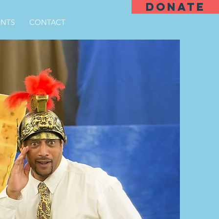
DONATE
ENTS
CONTACT