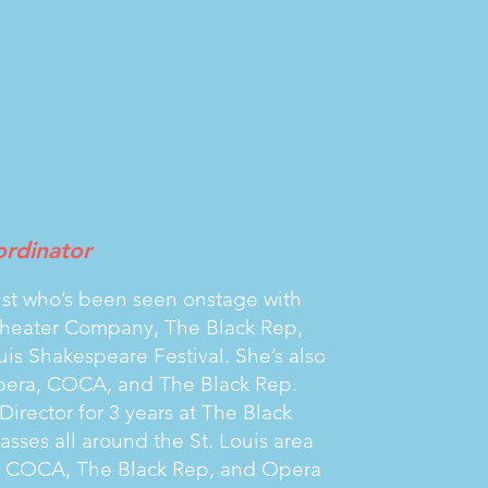
rdinator
artist who’s been seen onstage with
Theater Company, The Black Rep,
is Shakespeare Festival. She’s also
pera, COCA, and The Black Rep.
irector for 3 years at The Black
ses all around the St. Louis area
, COCA, The Black Rep, and Opera