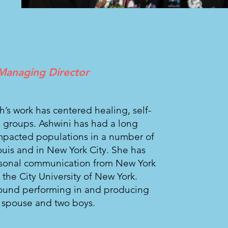
Managing Director
sh’s work has centered healing, self-
 groups. Ashwini has had a long
impacted populations in a number of
Louis and in New York City. She has
rsonal communication from New York
 the City University of New York.
found performing in and producing
er spouse and two boys.