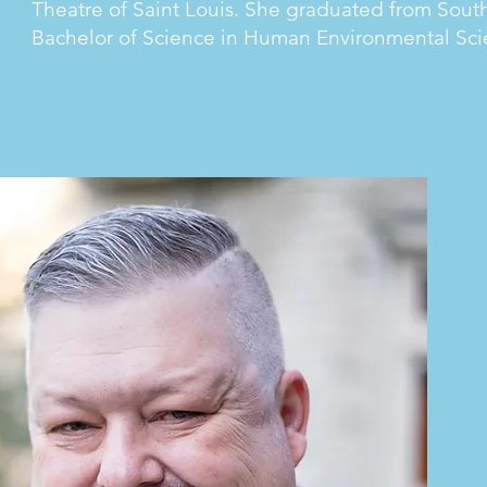
Theatre of Saint Louis. She graduated from Southe
Bachelor of Science in Human Environmental Sci