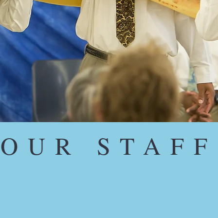
OUR STAFF