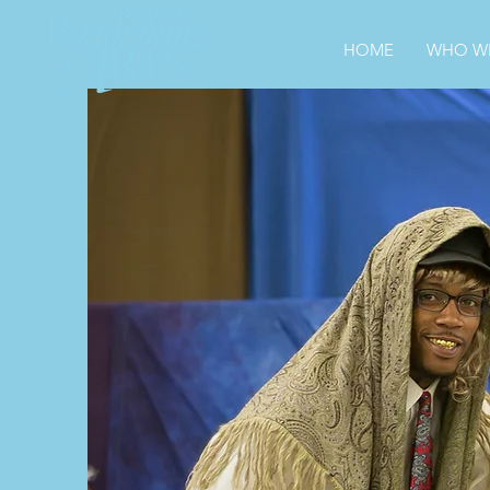
HOME
WHO WE