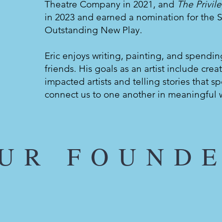
Theatre Company in 2021, and
The Privil
in 2023 and earned a nomination for the S
Outstanding New Play.
Eric enjoys writing, painting, and spendin
friends. His goals as an artist include crea
impacted artists and telling stories that 
connect us to one another in meaningful 
UR FOUND