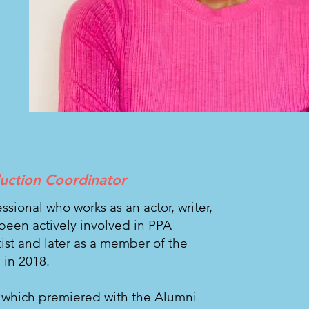
duction Coordinator
fessional who works as an actor, writer,
been actively involved in PPA
rtist and later as a member of the
 in 2018.
, which premiered with the Alumni