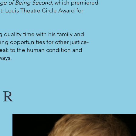
ege of Being Second
, which premiered
t. Louis Theatre Circle Award for
g quality time with his family and
ting opportunities for other justice-
speak to the human condition and
ways.
ER