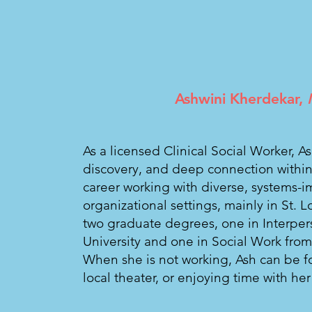
Ashwini Kherdekar,
As a licensed Clinical Social Worker, A
discovery, and deep connection within
career working with diverse, systems-
organizational settings, mainly in St. 
two graduate degrees, one in Interpe
University and one in Social Work from
When she is not working, Ash can be 
local theater, or enjoying time with h