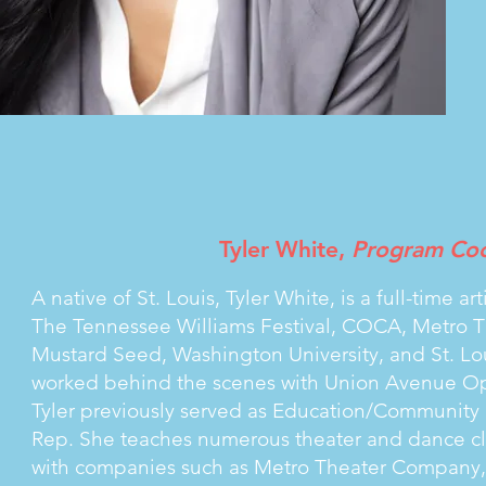
Tyler White,
Program Coo
A native of St. Louis, Tyler White, is a full-time 
The Tennessee Williams Festival, COCA, Metro 
Mustard Seed, Washington University, and St. Lou
worked behind the scenes with Union Avenue O
Tyler previously served as Education/Community D
Rep. She teaches numerous theater and dance clas
with companies such as Metro Theater Company