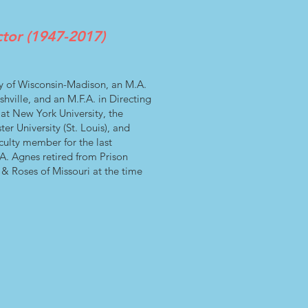
ctor (1947-2017)
y of Wisconsin-Madison, an M.A.
hville, and an M.F.A. in Directing
 at New York University, the
r University (St. Louis), and
culty member for the last
. Agnes retired from Prison
 & Roses of Missouri at the time