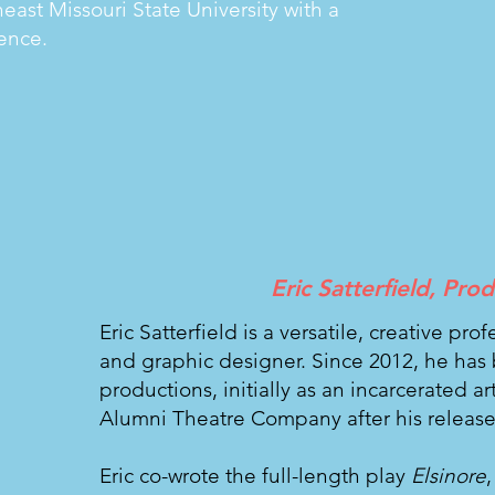
ast Missouri State University with a
ence.
Eric Satterfield, Pro
Eric Satterfield is a versatile, creative pro
and graphic designer. Since 2012, he has 
productions, initially as an incarcerated a
Alumni Theatre Company after his release
Eric co-wrote the full-length play
Elsinore