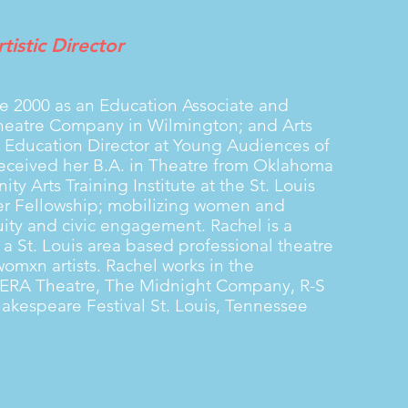
tistic Director
ce 2000 as an Education Associate and
 Theatre Company in Wilmington; and Arts
s Education Director at Young Audiences of
received her B.A. in Theatre from Oklahoma
ty Arts Training Institute at the St. Louis
er Fellowship; mobilizing women and
ity and civic engagement. Rachel is a
 St. Louis area based professional theatre
mxn artists. Rachel works in the
h ERA Theatre, The Midnight Company, R-S
hakespeare Festival St. Louis, Tennessee