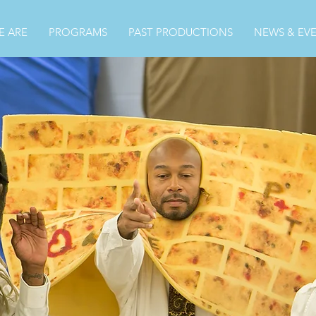
 ARE
PROGRAMS
PAST PRODUCTIONS
NEWS & EV