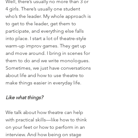
Well, there’s usually no more than 3 or 
4 girls. There’s usually one student 
who’s the leader. My whole approach is 
to get to the leader, get them to 
participate, and everything else falls 
into place. I start a lot of theatre-style 
warm-up improv games. They get up 
and move around. I bring in scenes for 
them to do and we write monologues. 
Sometimes, we just have conversations 
about life and how to use theatre to 
make things easier in everyday life.
Like what things?
We talk about how theatre can help 
with practical skills—like how to think 
on your feet or how to perform in an 
interview. And how being on stage 