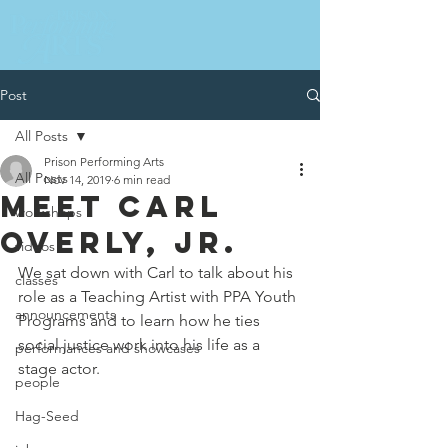
Post
All Posts
Prison Performing Arts
All Posts
Nov 14, 2019
6 min read
MEET CARL
workshops
OVERLY, JR.
videos
We sat down with Carl to talk about his 
classes
role as a Teaching Artist with PPA Youth 
announcements
Programs and to learn how he ties 
social justice work into his life as a 
performances and showcases
stage actor.
people
Hag-Seed