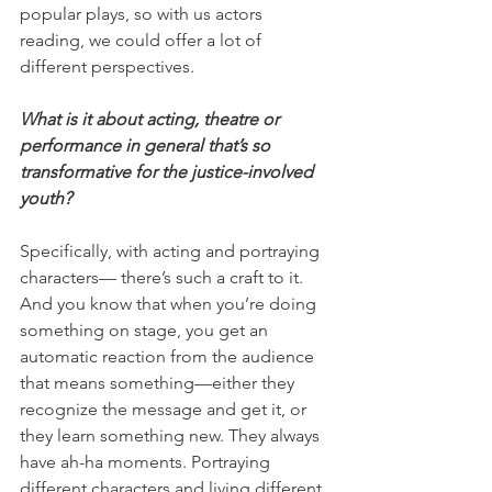
popular plays, so with us actors 
reading, we could offer a lot of 
different perspectives.
What is it about acting, theatre or 
performance in general that’s so 
transformative for the justice-involved 
youth?
Specifically, with acting and portraying 
characters— there’s such a craft to it. 
And you know that when you’re doing 
something on stage, you get an 
automatic reaction from the audience 
that means something—either they 
recognize the message and get it, or 
they learn something new. They always 
have ah-ha moments. Portraying 
different characters and living different 