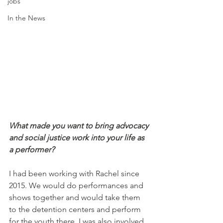
jobs
In the News
What made you want to bring advocacy 
and social justice work into your life as 
a performer?
I had been working with Rachel since 
2015. We would do performances and 
shows together and would take them 
to the detention centers and perform 
for the youth there. I was also involved 