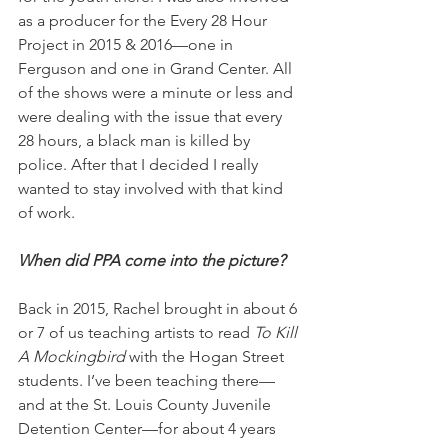
as a producer for the Every 28 Hour 
Project in 2015 & 2016—one in 
Ferguson and one in Grand Center. All 
of the shows were a minute or less and 
were dealing with the issue that every 
28 hours, a black man is killed by 
police. After that I decided I really 
wanted to stay involved with that kind 
of work.
When did PPA come into the picture?
Back in 2015, Rachel brought in about 6 
or 7 of us teaching artists to read 
To Kill 
A Mockingbird
 with the Hogan Street 
students. I’ve been teaching there—
and at the St. Louis County Juvenile 
Detention Center—for about 4 years 