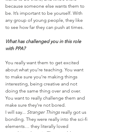
because someone else wants them to 
be. It’s important to be yourself. With 
any group of young people, they like 
to see how far they can push at times. 
What has challenged you in this role 
with PPA?
You really want them to get excited 
about what you’re teaching. You want 
to make sure you’re making things 
interesting, being creative and not 
doing the same thing over and over. 
You want to really challenge them and 
make sure they’re not bored.
I will say... 
Stranger Things
 really got us 
bonding. They were really into the sci-fi 
elements… they literally loved 