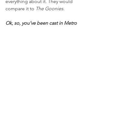
everything about it. They would 
compare it to 
The Goonies
.
Ok, so, you’ve been cast in Metro 
Theater’s 
It’s A Wonderful Life
—who 
are you playing? How can we get 
tickets?
It opens this Sunday! It’s an adaptation 
and it’s really adorable. It’s a play within 
a play, set in St. Louis in 1949 on 
Christmas Eve. A local station is about 
to do a live broadcast, but the actors 
have food poisoning, so everyone in 
the studio has to put it on themselves. 
I’m the announcer for the radio, 
Chester Collins. We have someone 
who’s doing live Foley Artist work, 
making sounds like grinding gravel 