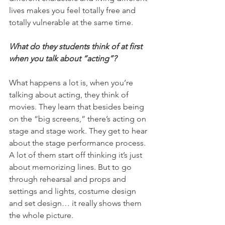
lives makes you feel totally free and 
totally vulnerable at the same time. 
What do they students think of at first 
when you talk about “acting”?
What happens a lot is, when you’re 
talking about acting, they think of 
movies. They learn that besides being 
on the “big screens,” there’s acting on 
stage and stage work. They get to hear 
about the stage performance process. 
A lot of them start off thinking it’s just 
about memorizing lines. But to go 
through rehearsal and props and 
settings and lights, costume design 
and set design… it really shows them 
the whole picture.