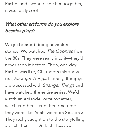
Rachel and I went to see him together, 
it was really cool!
What other art forms do you explore 
besides plays?
We just started doing adventure 
stories. We watched 
The Goonies
 from 
the 80s. They were really into it—they’d 
never seen it before. Then, one day, 
Rachel was like, Oh, there’s this show 
out, 
Stranger Things
. Literally, the guys 
are obsessed with 
Stranger Things
 and 
have watched the entire series. We’d 
watch an episode, write together, 
watch another… and then one time 
they were like, Yeah, we’re on Season 3. 
They really caught on to the storytelling 
and all that. I don’t think they would 