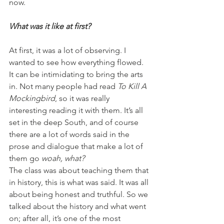
now.
What was it like at first?
At first, it was a lot of observing. I 
wanted to see how everything flowed. 
It can be intimidating to bring the arts 
in. Not many people had read 
To Kill A 
Mockingbird
, so it was really 
interesting reading it with them. It’s all 
set in the deep South, and of course 
there are a lot of words said in the 
prose and dialogue that make a lot of 
them go 
woah, what? 
The class was about teaching them that 
in history, this is what was said. It was all 
about being honest and truthful. So we 
talked about the history and what went 
on; after all, it’s one of the most 