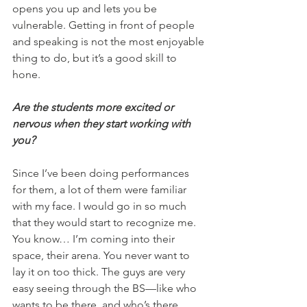
opens you up and lets you be 
vulnerable. Getting in front of people 
and speaking is not the most enjoyable 
thing to do, but it’s a good skill to 
hone.
Are the students more excited or 
nervous when they start working with 
you?
Since I’ve been doing performances 
for them, a lot of them were familiar 
with my face. I would go in so much 
that they would start to recognize me. 
You know… I’m coming into their 
space, their arena. You never want to 
lay it on too thick. The guys are very 
easy seeing through the BS—like who 
wants to be there, and who’s there 