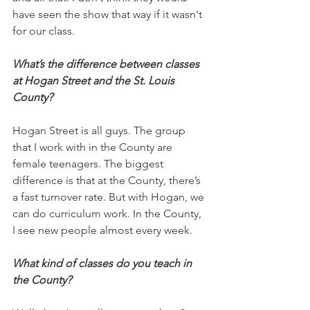
have seen the show that way if it wasn't 
for our class.
What’s the difference between classes 
at Hogan Street and the St. Louis 
County?
Hogan Street is all guys. The group 
that I work with in the County are 
female teenagers. The biggest 
difference is that at the County, there’s 
a fast turnover rate. But with Hogan, we 
can do curriculum work. In the County, 
I see new people almost every week. 
What kind of classes do you teach in 
the County?