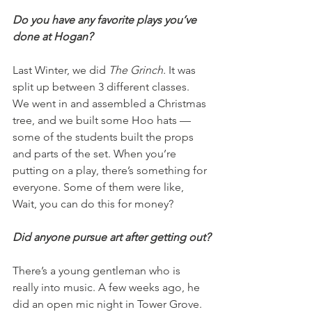
Do you have any favorite plays you’ve 
done at Hogan?
Last Winter, we did 
The Grinch. 
It was 
split up between 3 different classes. 
We went in and assembled a Christmas 
tree, and we built some Hoo hats — 
some of the students built the props 
and parts of the set. When you’re 
putting on a play, there’s something for 
everyone. Some of them were like, 
Wait, you can do this for money?
Did anyone pursue art after getting out?
There’s a young gentleman who is 
really into music. A few weeks ago, he 
did an open mic night in Tower Grove. 