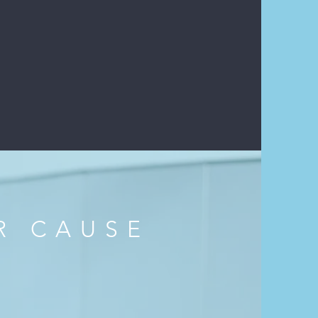
NG ARTS: THE VOICE
- TRAILER
R CAUSE