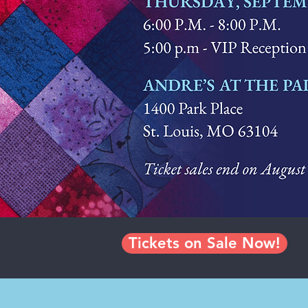
Tickets on Sale Now!