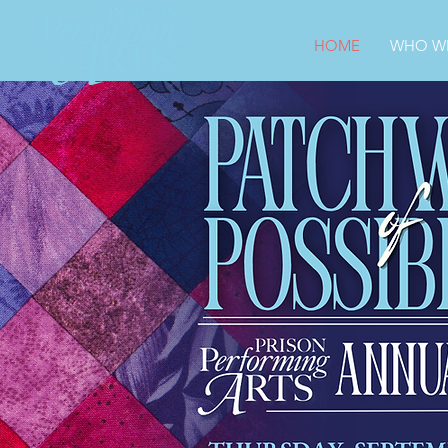
HOME
WHO WE