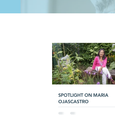
SPOTLIGHT ON MARIA
OJASCASTRO