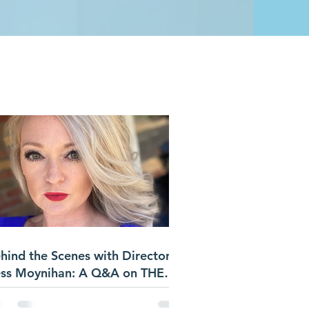
S
hind the Scenes with Director
ss Moynihan: A Q&A on THE
ST BOYS FAMILY REUNION