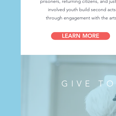
prisoners, returning citizens, and just
involved youth build second acts
through engagement with the arts
LEARN MORE
GIVE T