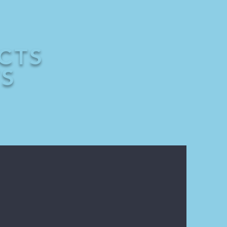
CTS
TS