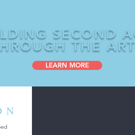
ILDING SECOND A
HROUGH THE AR
LEARN MORE
ON
ped