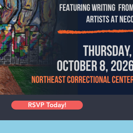
RSVP Today!