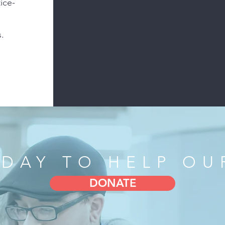
ice-
.
PRISON PERFORMI
WITHIN 
ODAY TO HELP OU
DONATE