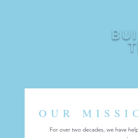
BU
T
OUR MISSI
For over two decades, we have hel