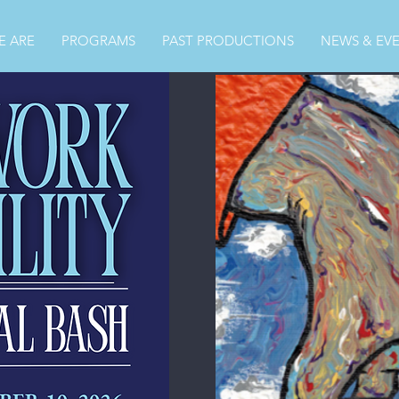
 ARE
PROGRAMS
PAST PRODUCTIONS
NEWS & EV