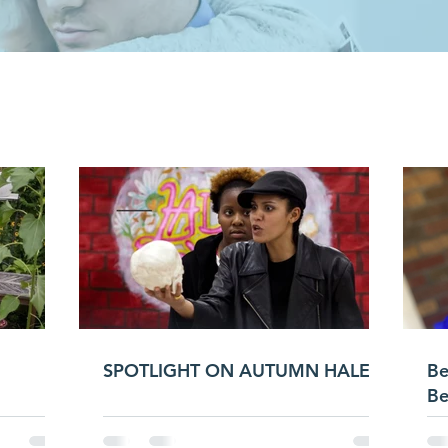
LATEST NEW
SPOTLIGHT ON AUTUMN HALES
Be
Be
LO