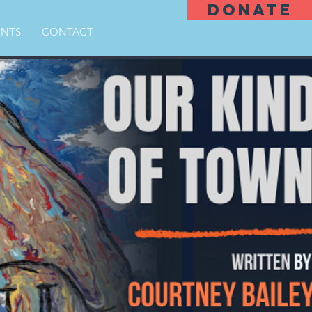
DONATE
ENTS
CONTACT