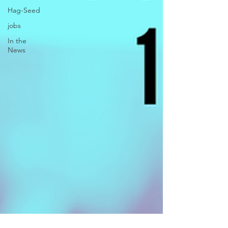
Hag-Seed
jobs
In the
News