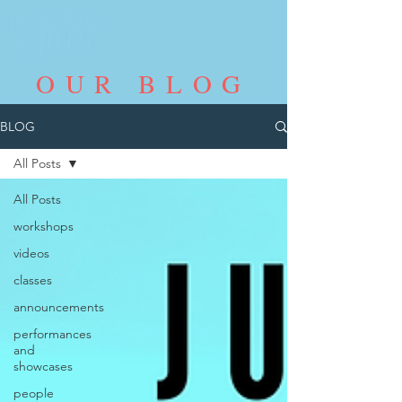
OUR BLOG
BLOG
All Posts
All Posts
workshops
videos
classes
announcements
performances
and
showcases
people