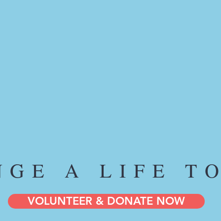
NGE A LIFE T
VOLUNTEER & DONATE NOW