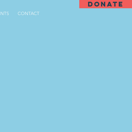
DONATE
ENTS
CONTACT