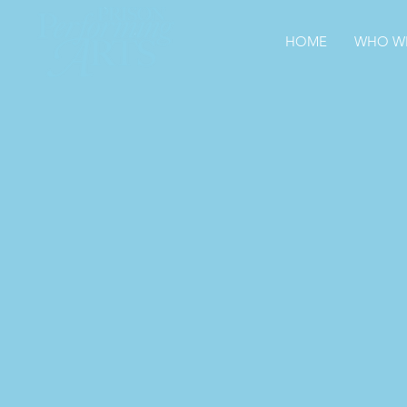
HOME
WHO WE