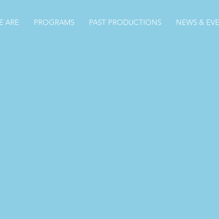
 ARE
PROGRAMS
PAST PRODUCTIONS
NEWS & EV