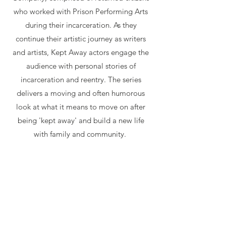
who worked with Prison Performing Arts
during their incarceration. As they
continue their artistic journey as writers
and artists, Kept Away actors engage the
audience with personal stories of
incarceration and reentry. The series
delivers a moving and often humorous
look at what it means to move on after
being 'kept away' and build a new life
with family and community.