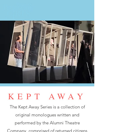
KEPT AWAY
The Kept Away Series is a collection of
original monologues written and
performed by the Alumni Theatre
Company, comprised of returned citizens