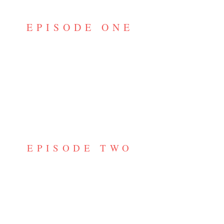
EPISODE ONE
EPISODE TWO