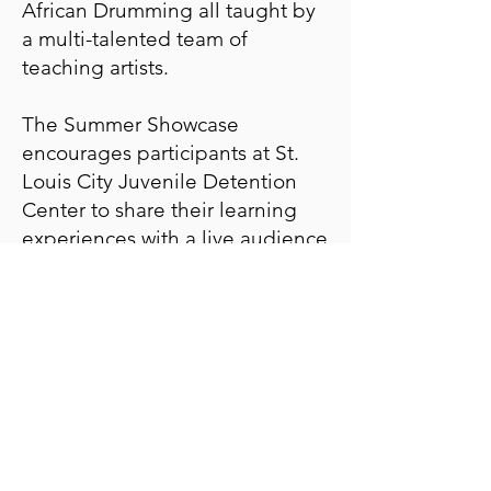
African Drumming all taught by
a multi-talented team of
teaching artists.
The Summer Showcase
encourages participants at St.
Louis City Juvenile Detention
Center to share their learning
experiences with a live audience
of Family Court Staff, family
members, and PPA supporters.
RSVP deadline has
passed!