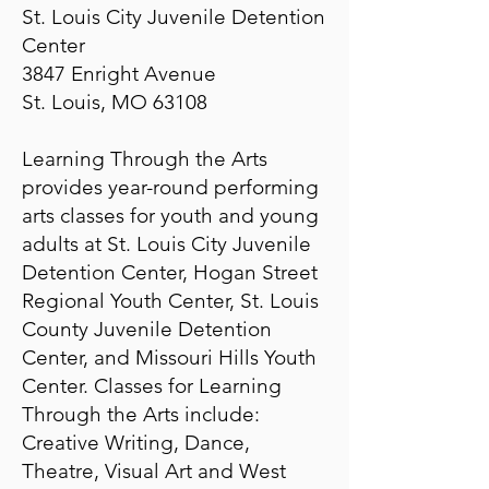
St. Louis City Juvenile Detention
Center
3847 Enright Avenue
St. Louis, MO 63108
​​Learning Through the Arts
provides year-round performing
arts classes for youth and young
adults at St. Louis City Juvenile
Detention Center, Hogan Street
Regional Youth Center, St. Louis
County Juvenile Detention
Center, and Missouri Hills Youth
Center. Classes for Learning
Through the Arts include:
Creative Writing, Dance,
Theatre, Visual Art and West