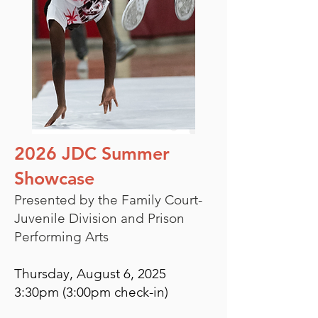
2026 JDC Summer
Showcase
Presented by the Family Court-
Juvenile Division and Prison
Performing Arts
Thursday, August 6, 2025
3:30pm (3:00pm check-in)