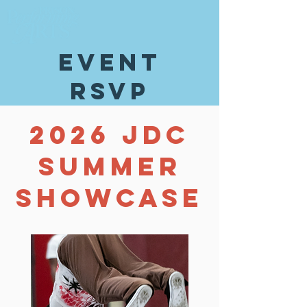
event
rsvp
2026 JDC
SUMMER
SHOWCASE