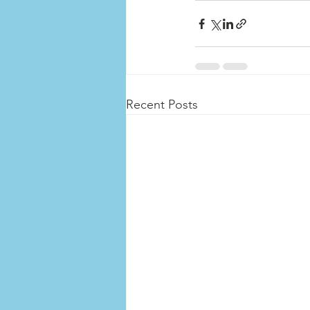
Recent Posts