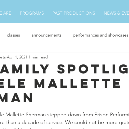
 ARE
PROGRAMS
PAST PRODUCTIONS
NEWS & EV
classes
announcements
performances and showcases
Arts
Apr 1, 2021
1 min read
News
Family Spotli
ele Mallette
man
ele Mallette Sherman stepped down from Prison Performi
re than a decade of service. We could not be more gratefu