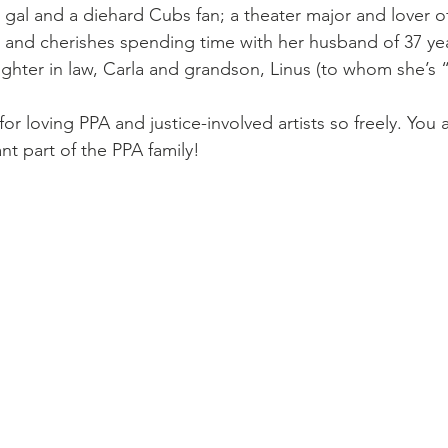
gal and a diehard Cubs fan; a theater major and lover of 
r; and cherishes spending time with her husband of 37 yea
ughter in law, Carla and grandson, Linus (to whom she’s 
or loving PPA and justice-involved artists so freely. You a
t part of the PPA family! 