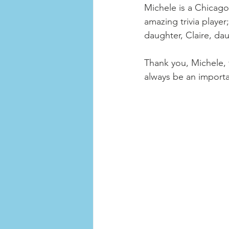
Michele is a Chicago 
amazing trivia playe
daughter, Claire, da
Thank you, Michele, f
always be an importan