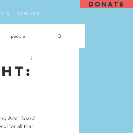
DONATE
ENTS
CONTACT
people
ght:
ng Arts’ Board 
l for all that 