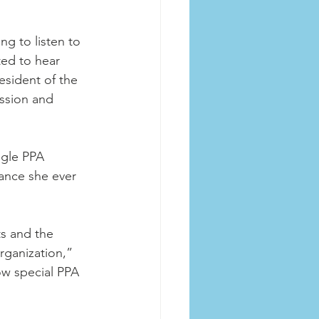
g to listen to 
ed to hear 
esident of the 
ission and 
gle PPA 
ance she ever 
 
ts and the 
ganization,” 
how special PPA 