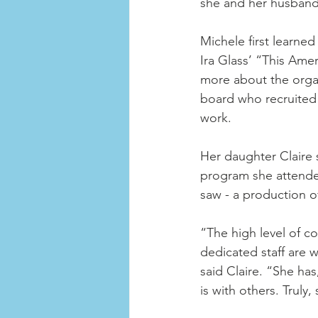
she and her husband 
Michele first learne
Ira Glass’ “This Amer
more about the organ
board who recruited h
work. 
Her daughter Claire
program she attende
saw - a production o
“The high level of c
dedicated staff are 
said Claire. “She has
is with others. Truly,