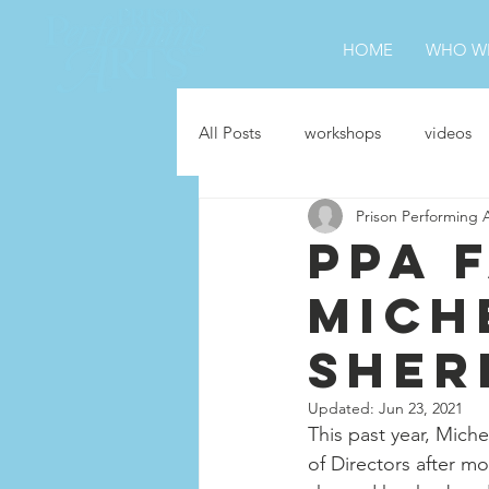
HOME
WHO WE
All Posts
workshops
videos
Prison Performing 
Hag-Seed
jobs
In the 
PPA 
Mich
Sher
Updated:
Jun 23, 2021
This past year, Mich
of Directors after mo