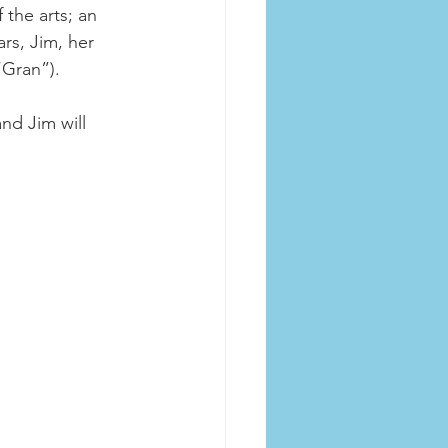
the arts; an 
rs, Jim, her 
“Gran”). 
nd Jim will 