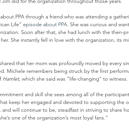
Jim did for the organization throughout those years. 
d about PPA through a friend who was attending a gatherin
ican Life” 
episode about PPA
. She was curious and want
ization. Soon after that, she had lunch with the then-pr
er. She instantly fell in love with the organization, its m
 shared that her mom was profoundly moved by every sin
d. Michele remembers being struck by the first perform
f 
Hamlet
, which she said was “life-changing” to witness.
ommitment and skill she sees among all of the participan
what keep her engaged and devoted to supporting the or
, and will continue to be, steadfast in striving to share 
 she’s one of the organization’s most loyal fans.”