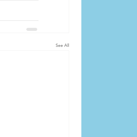
See All