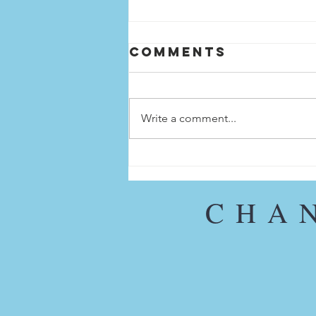
Comments
Write a comment...
SPOTLIGHT ON
MARIA
OJASCASTRO
CHA